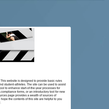
This website is designed to provide basic rules
 and student-athletes. The site can be used to assist
 a tool to enhance start-of-the-year processes for
compliance forms, or an introductory tool for new
esources page provides a wealth of sources of
 hope the contents of this site are helpful to you
.