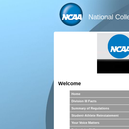
National Coll
Welcome
Home
Division III Facts
Summary of Regulations
Student-Athlete Reinstatement
Your Voice Matters