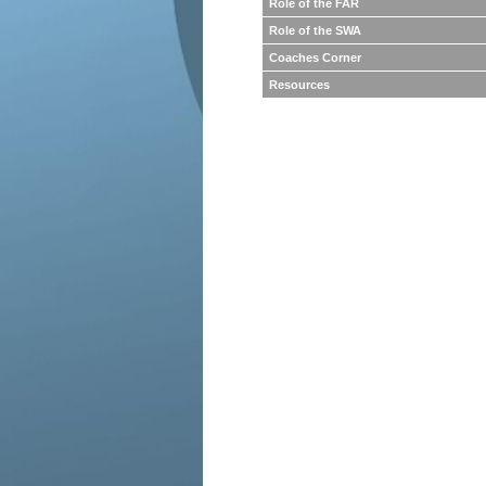
Role of the FAR
Role of the SWA
Coaches Corner
Resources