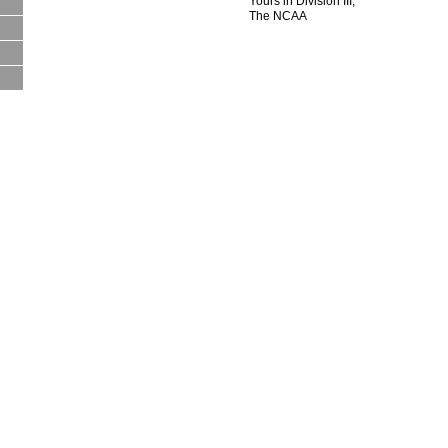
Yours in Division III,
The NCAA