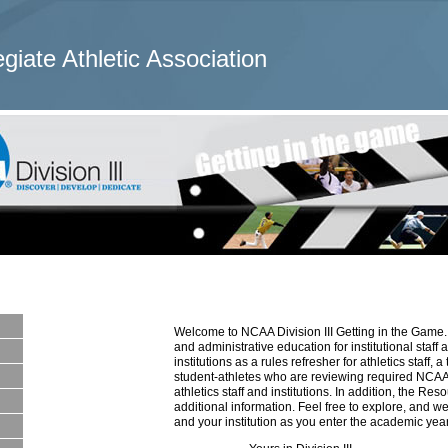
egiate Athletic Association
Welcome to NCAA Division III Getting in the Game. 
and administrative education for institutional staff
institutions as a rules refresher for athletics staff,
student-athletes who are reviewing required NCAA 
athletics staff and institutions. In addition, the R
additional information. Feel free to explore, and we
and your institution as you enter the academic year